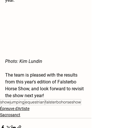
year. 
Photo: Kim Lundin
The team is pleased with the results 
from this year's edition of Falsterbo 
Horse Show, and look forward to revisit 
the show next year!
showjumping
equestrian
falsterbohorseshow
Épreuve d'Artiste
Sacrosanct