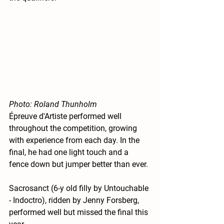
Photo: Roland Thunholm
Épreuve d'Artiste performed well 
throughout the competition, growing 
with experience from each day. In the 
final, he had one light touch and a 
fence down but jumper better than ever. 
Sacrosanct (6-y old filly by Untouchable 
- Indoctro), ridden by Jenny Forsberg, 
performed well but missed the final this 