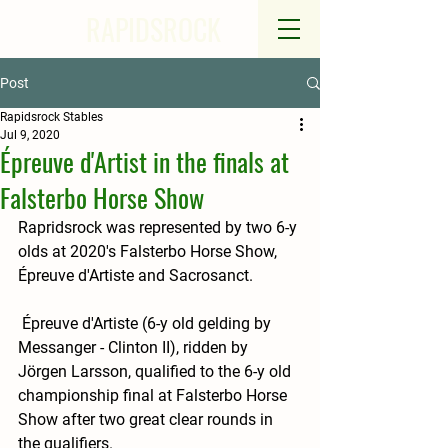
RAPIDSROCK
Post
Rapidsrock Stables
Jul 9, 2020
Épreuve d'Artist in the finals at
Falsterbo Horse Show
Rapridsrock was represented by two 6-y 
olds at 2020's Falsterbo Horse Show, 
Épreuve d'Artiste and Sacrosanct.  
 Épreuve d'Artiste (6-y old gelding by 
Messanger - Clinton II), ridden by 
Jörgen Larsson, qualified to the 6-y old 
championship final at Falsterbo Horse 
Show after two great clear rounds in 
the qualifiers.