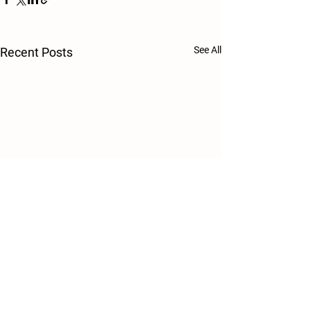
See All
Recent Posts
Comments