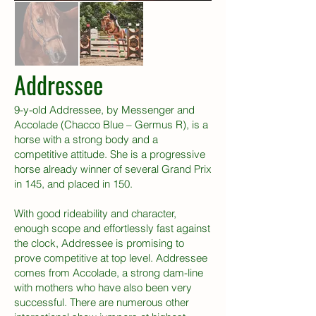
Addressee
9-y-old Addressee, by Messenger and
Accolade (Chacco Blue – Germus R), is a
horse with a strong body and a
competitive attitude. She is a progressive
horse already winner of several Grand Prix
in 145, and placed in 150.
With good rideability and character,
enough scope and effortlessly fast against
the clock, Addressee is promising to
prove competitive at top level. Addressee
comes from Accolade, a strong dam-line
with mothers who have also been very
successful. There are numerous other