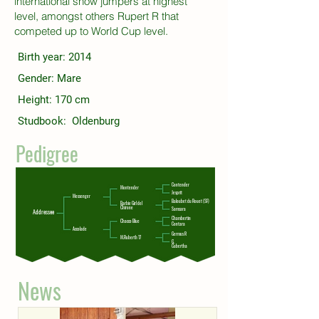
international show jumpers at highest
level, amongst others Rupert R that
competed up to World Cup level.
Birth year: 2014
Gender: Mare
Height: 170 cm
Studbook: Oldenburg
Pedigree
Contender
Montender
Jesprit
Messenger
Baloubet du Rouet (SF)
Barbie Girl del
Chirone
Samsara
Addressee
Chambertin
Chacco Blue
Contara
Accolade
Germus R
M.Ruberth 17
G.
Cubertha
News