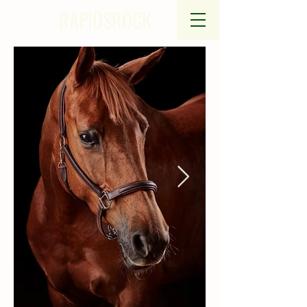
RAPIDSROCK