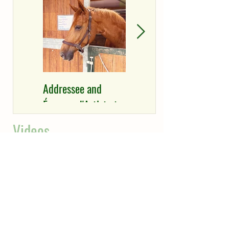
Addressee and
Épreve d'Artiste and
Épreuve d'Artiste to
Addressee with
Richard Vogel &
good results at
Videos
David Will
Henriksdal
Equestrian