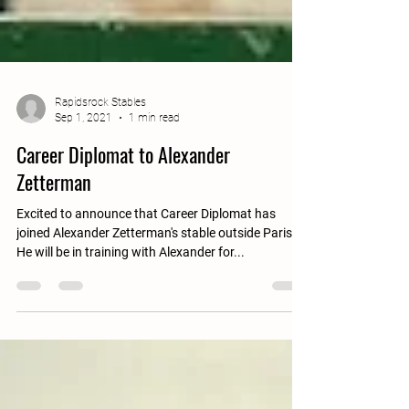
Rapidsrock Stables
Sep 1, 2021
1 min read
Career Diplomat to Alexander
Zetterman
Excited to announce that Career Diplomat has
joined Alexander Zetterman's stable outside Paris.
He will be in training with Alexander for...