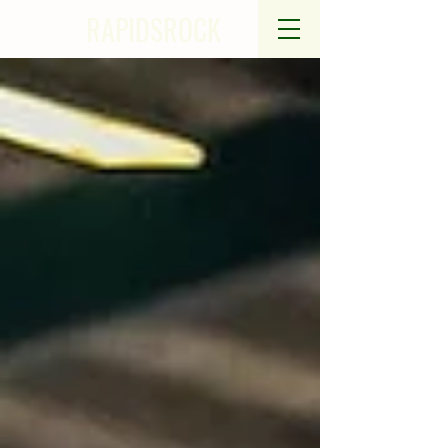
RAPIDSROCK