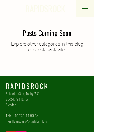
RAPIDSROCK
Posts Coming Soon
Explore other categories in this blog
or check back later.
RAPIDSROCK
Enbacka Gård, Dalby 751
SE-247 94 Dalby
Sweden
Tele:
+46 733 44 83 84
E-mail:
forsberg@rapidsrock.se