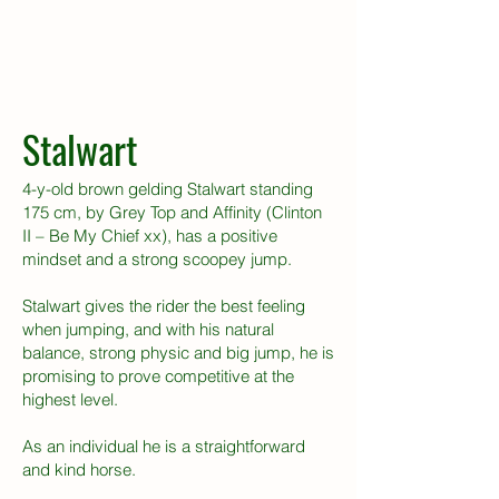
Stalwart
4-y-old brown gelding Stalwart standing
175 cm, by Grey Top and Affinity (Clinton
II – Be My Chief xx), has a positive
mindset and a strong scoopey jump.
Stalwart gives the rider the best feeling
when jumping, and with his natural
balance, strong physic and big jump, he is
promising to prove competitive at the
highest level.
As an individual he is a straightforward
and kind horse.