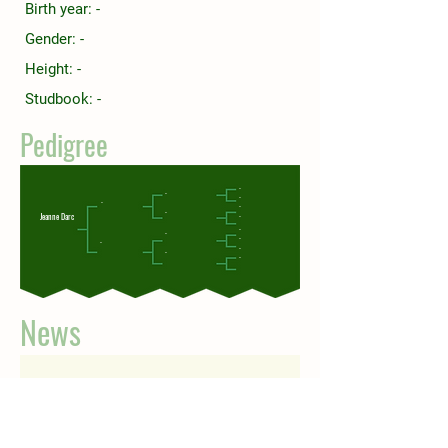
Birth year: -
Gender: -
Height: -
Studbook: -
Pedigree
-
-
-
-
-
-
Jeanne Darc
-
-
-
-
-
-
-
-
News
Check back soon
Once posts are published, you’ll