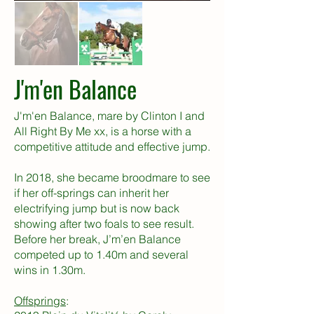
J'm'en Balance
J'm'en Balance, mare by Clinton I and
All Right By Me xx, is a horse with a
competitive attitude and effective jump.
In 2018, she became broodmare to see
if her off-springs can inherit her
electrifying jump but is now back
showing after two foals to see result.
Before her break, J’m’en Balance
competed up to 1.40m and several
wins in 1.30m.
Offsprings
: