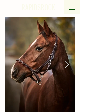
RAPIDSROCK