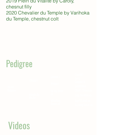
2019 Plein du Vitalité by Caroly,
chesnut filly
2020 Chevalier du Temple by Varihoka
du Temple, chestnut colt
Pedigree
Capitol I
Carolus I
Lacq
Clinton I
Calypso II
Waage I
Lorettchen
J'm'en
Balance
Chief's Crown xx
Be My Chief
xx
Alright By
Lady Be Mine xx
Me xx
Whistling
Sayf El Arab xx
Sword xx
Exciting Times xx
Videos