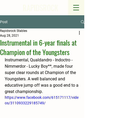
RAPIDSROCK
Post
Rapidsrock Stables
Aug 28, 2021
Instrumental in 6-year finals at
Champion of the Youngsters
Instrumental, Qualdandro - Indoctro - 
Nimmerdor - Lucky Boy**, made four 
super clear rounds at Champion of the 
Youngsters. A well balanced and 
educative jump off was a good end to a 
great championship.
https://www.facebook.com/615171117/vide
os/3110933229185749/