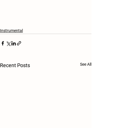
Instrumental
See All
Recent Posts